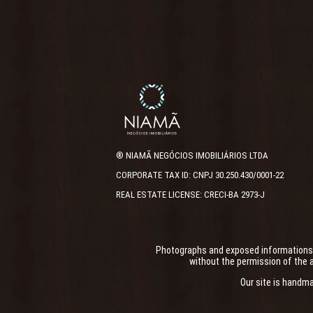
® NIAMÃ NEGÓCIOS IMOBILIÁRIOS LTDA
CORPORATE TAX ID: CNPJ 30.250.430/0001-22
REAL ESTATE LICENSE: CRECI-BA 2973-J
Photographs and exposed informations ha
without the permission of the a
Our site is handm