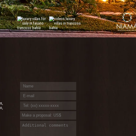
es,
o,