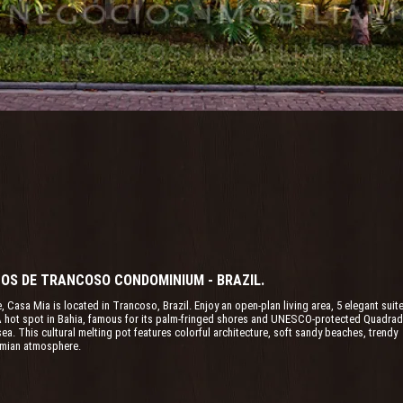
LTOS DE TRANCOSO CONDOMINIUM - BRAZIL.
e, Casa Mia is located in Trancoso, Brazil. Enjoy an open-plan living area, 5 elegant suit
. A hot spot in Bahia, famous for its palm-fringed shores and UNESCO-protected Quadrad
a. This cultural melting pot features colorful architecture, soft sandy beaches, trendy
emian atmosphere.