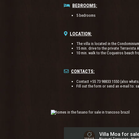
BEDROOMS:
5 bedrooms
LOCATION:
The villa is located in the Condominiu
15 min. drive to the private Terravista 
10 min. walk to the Coqueiros beach fr
CONTACTS:
Contact +55 73 98833 1550 (also whats
Fill out the form or send an e-mail to:
s