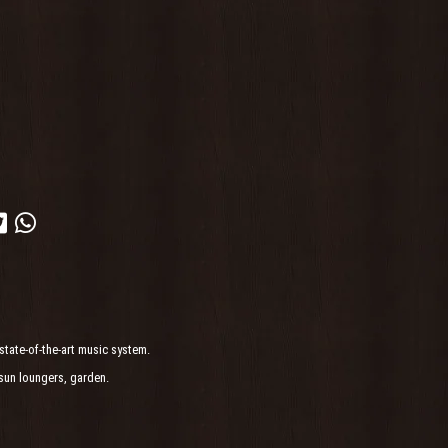
state-of-the-art music system.
sun loungers, garden.