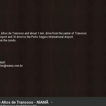
m Altos de Trancoso and about 1 min. drive from the center of Trancoso.
Airport and 1h drive to the Porto Seguro International Airport.
om the condo.
app).
ales@niama.com.br