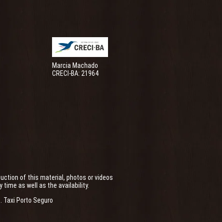
Marcia Machado
CRECI-BA: 21964
uction of this material, photos or videos
ime as well as the availability.
.
Taxi Porto Seguro