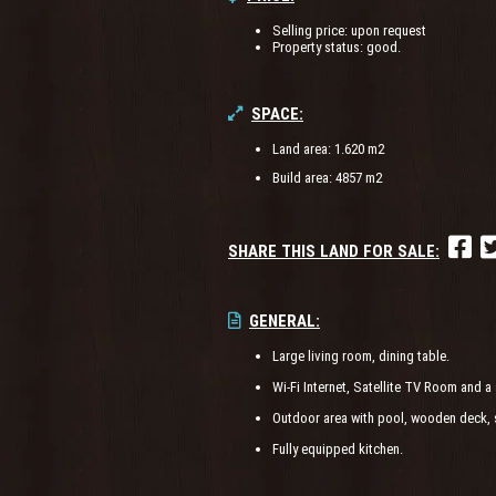
Selling price: upon request
Property status: good.
SPACE:
Land area: 1.620 m2
Build area: 4857 m2
SHARE THIS LAND FOR SALE:
GENERAL:
Large living room, dining table.
Wi-Fi Internet, Satellite TV Room and a 
Outdoor area with pool, wooden deck, 
Fully equipped kitchen.