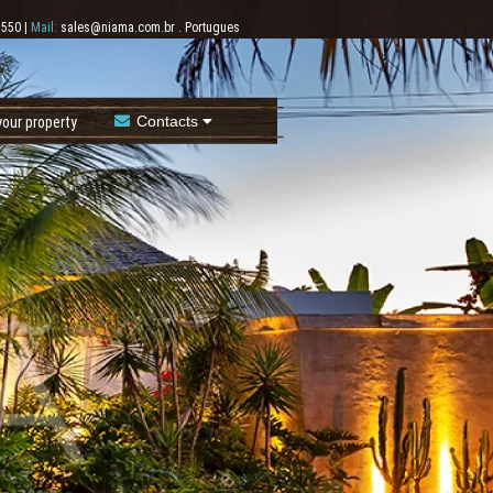
1550
|
Mail:
sales@niama.com.br
.
Portugues
Contacts
your property