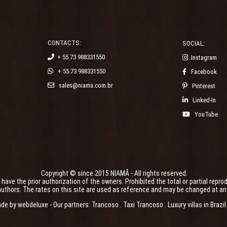
CONTACTS:
SOCIAL:
+ 55 73 988331550
Instagram
+ 55 73 988331550
Facebook
sales@niama.com.br
Pinterest
Linked-In
YouTube
Copyright © since 2015 NIAMÃ - All rights reserved.
ve the prior authorization of the owners. Prohibited the total or partial reprod
uthors. The rates on this site are used as reference and may be changed at any t
ade by
webdeluxe
- Our partners:
Trancoso
.
Taxi Trancoso
.
Luxury villas in Brazil