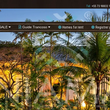
Tel:
+55 73 98833 
SALE
Guide Trancoso
Homes for rent
Registrer 