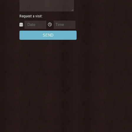
Request a visit: