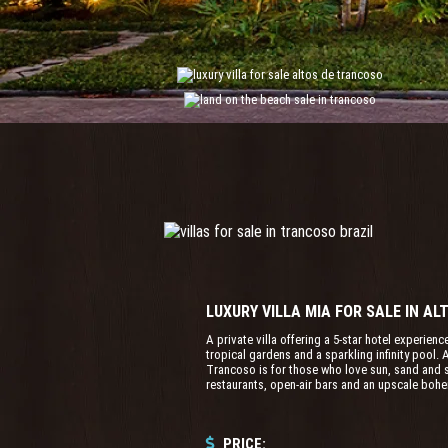
LUXURY VILLA MIA FOR SALE IN A
A private villa offering a 5-star hotel experienc
tropical gardens and a sparkling infinity pool
Trancoso is for those who love sun, sand and se
restaurants, open-air bars and an upscale boh
PRICE: